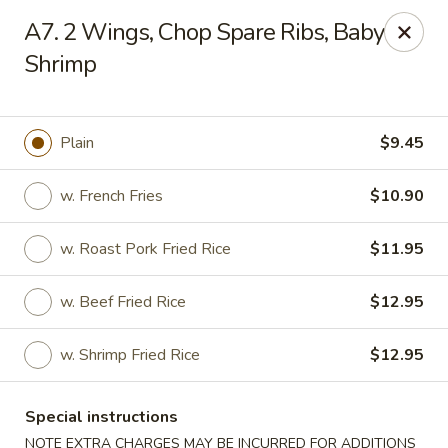
Best Food In Town - Somers Point
A7. 2 Wings, Chop Spare Ribs, Baby
550 New Rd Somers Point, NJ 08244
Shrimp
Select Order Type
ASAP
Plain
$9.45
w. French Fries
$10.90
w. Roast Pork Fried Rice
$11.95
w. Beef Fried Rice
$12.95
Best Food In Town - Somers Point
w. Shrimp Fried Rice
$12.95
11:00AM - 9:30PM
Open
Special instructions
Store info
Call us
NOTE EXTRA CHARGES MAY BE INCURRED FOR ADDITIONS