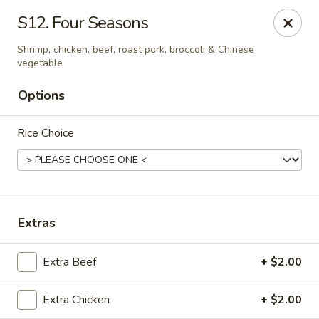
Best Food In Town - Somers Point
S12. Four Seasons
550 New Rd Somers Point, NJ 08244
Shrimp, chicken, beef, roast pork, broccoli & Chinese
vegetable
Select Order Type
Select Time
Options
Rice Choice
Extras
Best Food In Town - Somers Point
Extra Beef
+ $2.00
Opens at 11:00AM
Closed
Extra Chicken
+ $2.00
Store info
Call us