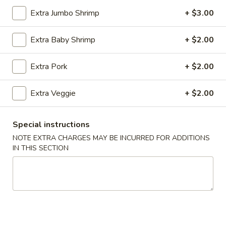
Extra Jumbo Shrimp
+ $3.00
Coupons
Extra Baby Shrimp
+ $2.00
Wonton Soup
Apply
Free Egg Rol
Extra Pork
+ $2.00
Free Pt. Wonton Soup on Purchase
Free Egg Roll on
More info
Over $39
Extra Veggie
+ $2.00
Chef’s Specialties
Special instructions
NOTE EXTRA CHARGES MAY BE INCURRED FOR ADDITIONS
Please note: requests for additional items or special
IN THIS SECTION
preparation may incur an
extra charge
not calculated on your
online order.
Party Trays
Egg
Egg Roll (15)
Roll