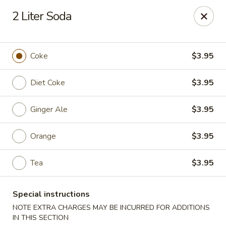
Best Food In Town - Somers Point
2 Liter Soda
550 New Rd Somers Point, NJ 08244
Select Order Type
Select Time
Coke
$3.95
Diet Coke
$3.95
Ginger Ale
$3.95
Orange
$3.95
Tea
$3.95
Best Food In Town - Somers Point
Special instructions
Opens at 11:00AM
Closed
NOTE EXTRA CHARGES MAY BE INCURRED FOR ADDITIONS
Store info
Call us
IN THIS SECTION