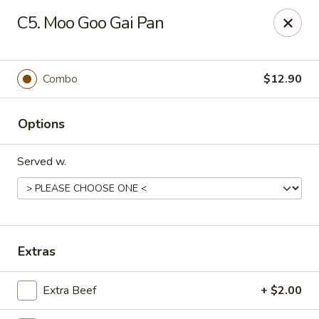
Best Food In Town - Somers Point
C5. Moo Goo Gai Pan
550 New Rd Somers Point, NJ 08244
Select Order Type
ASAP
Combo
$12.90
Options
Served w.
Best Food In Town - Somers Point
Extras
11:00AM - 9:30PM
Open
Extra Beef
+ $2.00
Store info
Call us