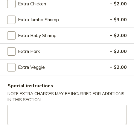
Extra Chicken
+ $2.00
Coupons
Extra Jumbo Shrimp
+ $3.00
Wonton Soup
Apply
Free Egg Rol
Extra Baby Shrimp
+ $2.00
Free Pt. Wonton Soup on Purchase
Free Egg Roll on
More info
Over $39
Extra Pork
+ $2.00
Extra Veggie
+ $2.00
Combination Platter
Please note: requests for additional items or special
Special instructions
preparation may incur an
extra charge
not calculated on your
NOTE EXTRA CHARGES MAY BE INCURRED FOR ADDITIONS
online order.
IN THIS SECTION
Party Trays
Egg
Egg Roll (15)
Roll