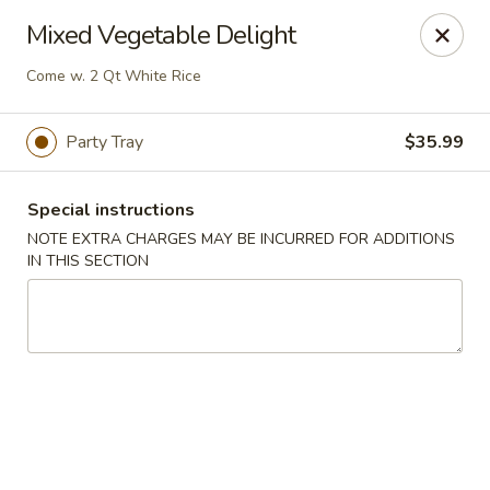
Best Food In Town - Somers Point
Mixed Vegetable Delight
550 New Rd Somers Point, NJ 08244
Come w. 2 Qt White Rice
Select Order Type
Select Time
Party Tray
$35.99
Special instructions
NOTE EXTRA CHARGES MAY BE INCURRED FOR ADDITIONS
IN THIS SECTION
Best Food In Town - Somers Point
Opens at 11:00AM
Closed
Store info
Call us