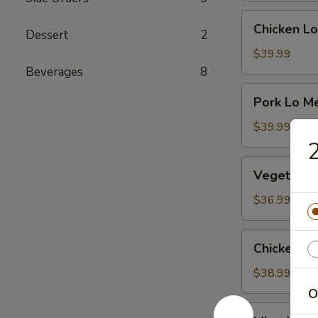
Chicken
Chicken Lo
Dessert
2
Lo
Mein
$39.99
Beverages
8
Pork
Pork Lo M
Lo
Mein
$39.99
2
Vegetable
Vegetable
Mei
Fun
$36.99
Chicken
Chicken Me
Mei
Fun
$38.99
O
Mixed