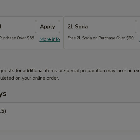
l
Apply
2L Soda
 Purchase Over $39
Free 2L Soda on Purchase Over $50
More info
quests for additional items or special preparation may incur an
ex
ulated on your online order.
ys
15)