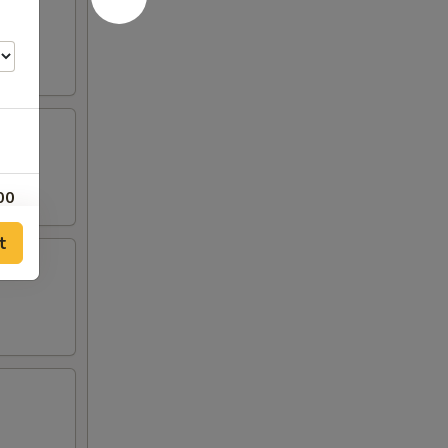
00
t
00
00
00
00
00