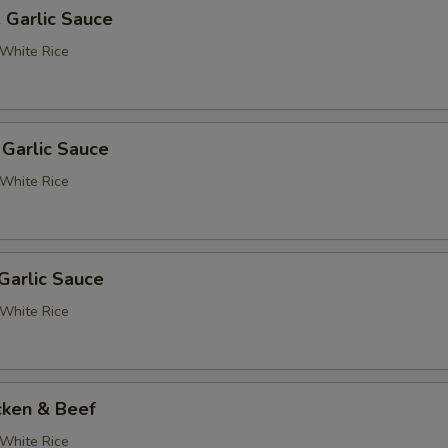
. Garlic Sauce
White Rice
 Garlic Sauce
White Rice
Garlic Sauce
White Rice
cken & Beef
White Rice