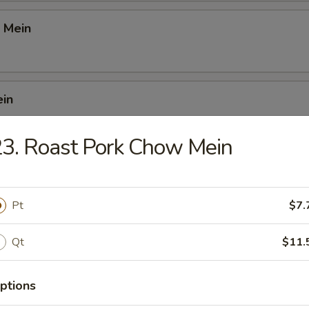
 Mein
ein
3. Roast Pork Chow Mein
 Mei Fun
Pt
$7.
i Fun
Qt
$11.
ptions