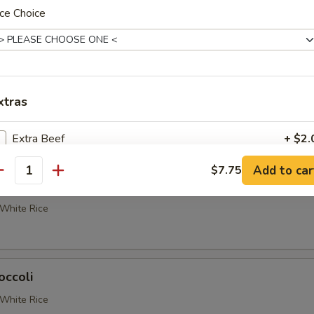
etable Delight
ce Choice
White Rice
 Broccoli
xtras
White Rice
Extra Beef
+ $2.
Add to car
$7.75
Extra Chicken
+ $2.
antity
occoli
Extra Jumbo Shrimp
+ $3.
White Rice
Extra Baby Shrimp
+ $2.
occoli
Extra Pork
+ $2.
White Rice
Extra Veggie
+ $2.