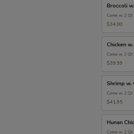
Broccoli
Broccoli w
w.
Garlic
Come w. 2 Qt 
Sauce
$34.00
Chicken
Chicken w.
w.
Garlic
Come w. 2 Qt 
Sauce
$39.99
Shrimp
Shrimp w. 
w.
Garlic
Come w. 2 Qt 
Sauce
$41.95
Hunan
Hunan Chi
Chicken
&
Come w. 2 Qt 