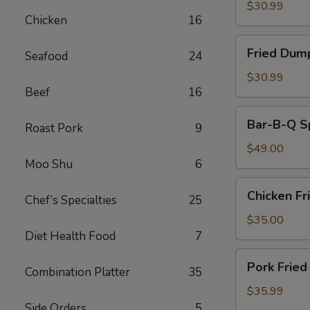
(30)
$30.99
Chicken
16
Fried
Fried Dum
Seafood
24
Dumplings
$30.99
Beef
16
Bar-
Bar-B-Q S
Roast Pork
9
B-
Q
$49.00
Moo Shu
6
Spare
Ribs
Chicken
Chicken Fr
Chef’s Specialties
25
Fried
Rice
$35.00
Diet Health Food
7
Pork
Pork Fried
Combination Platter
35
Fried
Rice
$35.99
Side Orders
5