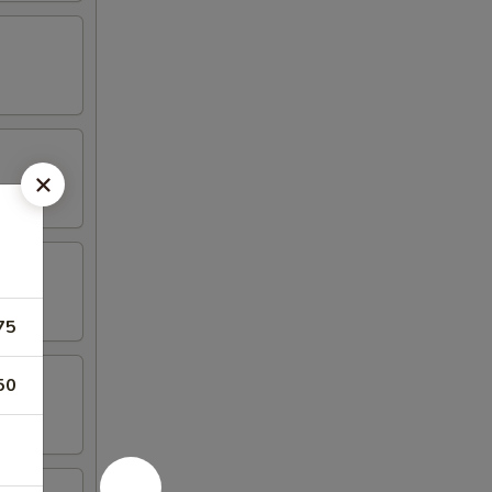
75
50