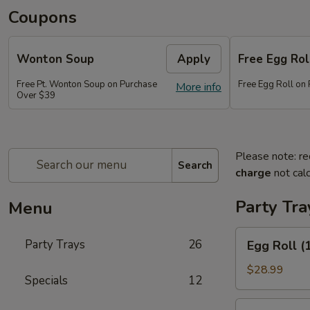
Coupons
Wonton Soup
Apply
Free Egg Rol
Free Pt. Wonton Soup on Purchase
Free Egg Roll on
More info
Over $39
Please note: re
Search
charge
not calc
Party Tra
Menu
Egg
Party Trays
26
Egg Roll (
Roll
(15)
$28.99
Specials
12
Vegetable