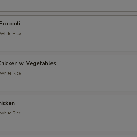
pecial instructions
Broccoli
OTE EXTRA CHARGES MAY BE INCURRED FOR ADDITIONS IN THIS
ECTION
White Rice
Chicken w. Vegetables
White Rice
icken
White Rice