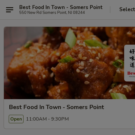
Best Food In Town - Somers Point
Selec
550 New Rd Somers Point, NJ 08244
Best Food In Town - Somers Point
11:00AM - 9:30PM
Open