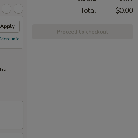
Total
$0.00
Apply
Proceed to checkout
More info
tra