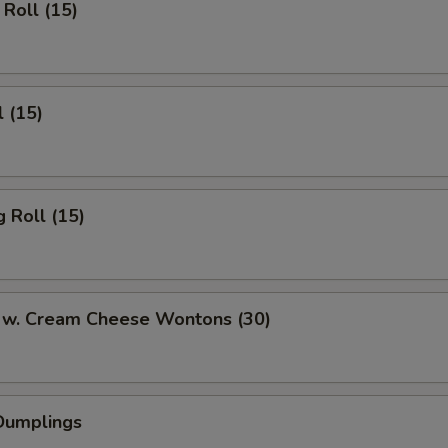
Roll (15)
l (15)
 Roll (15)
 w. Cream Cheese Wontons (30)
Dumplings