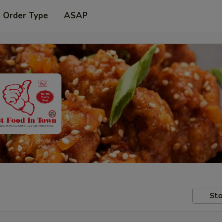
t Order Type
ASAP
Sto