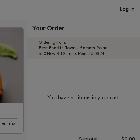
Log in
Your Order
Ordering from:
Best Food In Town - Somers Point
550 New Rd Somers Point, NJ 08244
You have no items in your cart.
re info
Subtotal
$0.00