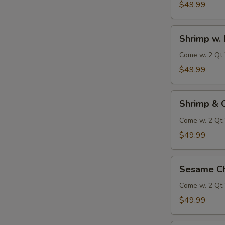
$49.99
S
Shrimp
Shrimp w. 
N
w.
S
Broccoli
Come w. 2 Qt 
$49.99
Shrimp
Shrimp & 
&
Chicken
Come w. 2 Qt 
w.
$49.99
Vegetables
Sesame
Sesame Ch
Chicken
Come w. 2 Qt 
$49.99