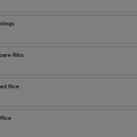
plings
pare Ribs
ied Rice
 Rice