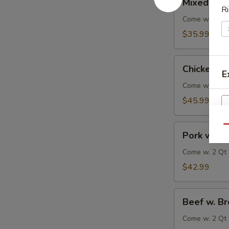
Mixed Veg
Vegetable
Ri
Delight
Come w. 2 Qt 
$35.99
Chicken
Chicken w.
w.
E
Broccoli
Come w. 2 Qt 
$45.99
Pork
Qu
Pork w. Br
w.
Broccoli
Come w. 2 Qt 
$42.99
Beef
Beef w. Br
w.
Broccoli
Come w. 2 Qt 