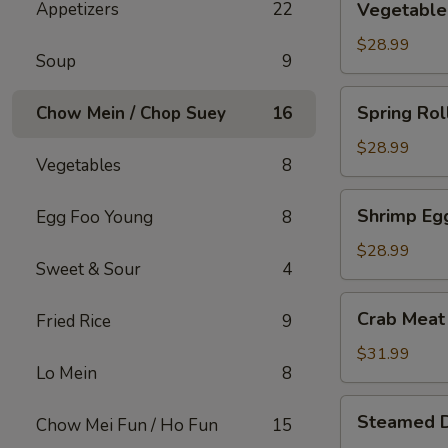
Appetizers
22
Vegetable 
Roll
(15)
$28.99
Soup
9
Spring
Spring Rol
Chow Mein / Chop Suey
16
Roll
(15)
$28.99
Vegetables
8
Shrimp
Shrimp Egg
Egg Foo Young
8
Egg
Roll
$28.99
Sweet & Sour
4
(15)
Crab
Crab Meat
Fried Rice
9
Meat
w.
$31.99
Lo Mein
8
Cream
Cheese
Steamed
Steamed 
Wontons
Chow Mei Fun / Ho Fun
15
Dumplings