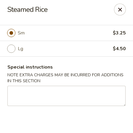
Best Food In Town - Somers Point
Steamed Rice
550 New Rd Somers Point, NJ 08244
Select Order Type
Select Time
Sm
$3.25
Lg
$4.50
Special instructions
NOTE EXTRA CHARGES MAY BE INCURRED FOR ADDITIONS
IN THIS SECTION
Best Food In Town - Somers Point
Opens Sunday at 12:00PM
Closed
Store info
Call us