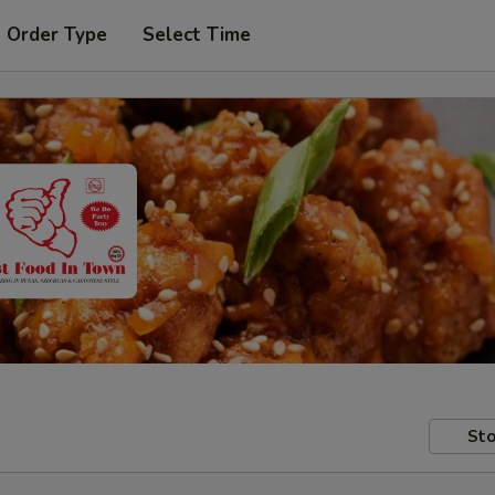
t Order Type
Select Time
Sto