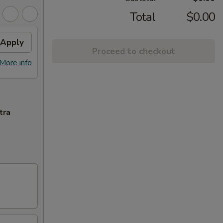
Total
$0.00
Apply
Proceed to checkout
More info
tra