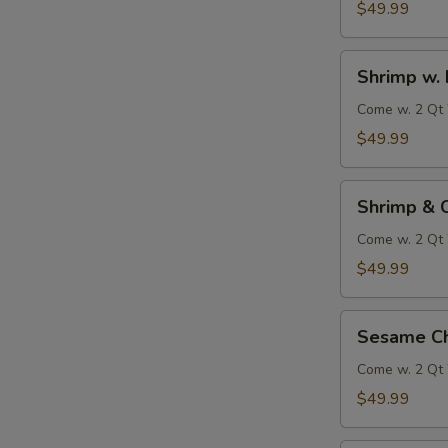
$49.99
Shrimp
Shrimp w. 
w.
Broccoli
Come w. 2 Qt 
$49.99
Shrimp
Shrimp & 
&
Chicken
Come w. 2 Qt 
w.
$49.99
Vegetables
Sesame
Sesame Ch
Chicken
Come w. 2 Qt 
$49.99