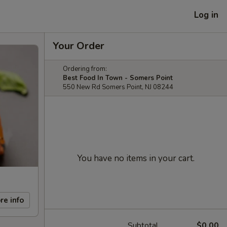
Log in
Your Order
Ordering from:
Best Food In Town - Somers Point
550 New Rd Somers Point, NJ 08244
You have no items in your cart.
re info
Subtotal
$0.00