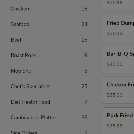
(30)
$30.99
Chicken
16
Fried
Fried Dum
Seafood
24
Dumplings
$30.99
Beef
16
Bar-
Bar-B-Q S
Roast Pork
9
B-
Q
$49.00
Moo Shu
6
Spare
Ribs
Chicken
Chicken Fr
Chef’s Specialties
25
Fried
Rice
$35.00
Diet Health Food
7
Pork
Pork Fried
Combination Platter
35
Fried
Rice
$35.99
Side Orders
5