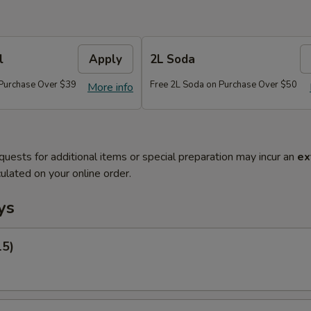
l
Apply
2L Soda
 Purchase Over $39
Free 2L Soda on Purchase Over $50
More info
quests for additional items or special preparation may incur an
ex
ulated on your online order.
ys
15)