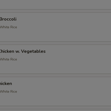
Broccoli
White Rice
Chicken w. Vegetables
White Rice
icken
White Rice