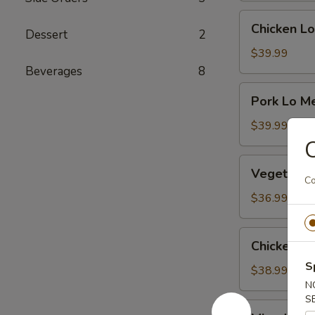
Chicken
Chicken Lo
Dessert
2
Lo
Mein
$39.99
Beverages
8
Pork
Pork Lo M
Lo
Mein
$39.99
C
Vegetable
Vegetable
Mei
Co
Fun
$36.99
Chicken
Chicken Me
Mei
S
Fun
$38.99
N
S
Mixed