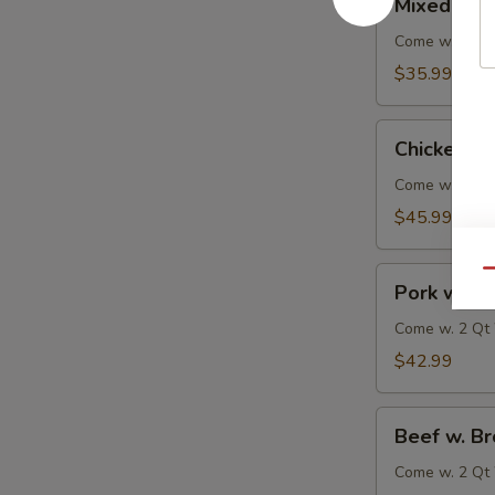
Mixed Veg
Vegetable
Delight
Come w. 2 Qt 
$35.99
Chicken
Chicken w.
w.
Broccoli
Come w. 2 Qt 
$45.99
Pork
Qu
Pork w. Br
w.
Broccoli
Come w. 2 Qt 
$42.99
Beef
Beef w. Br
w.
Broccoli
Come w. 2 Qt 