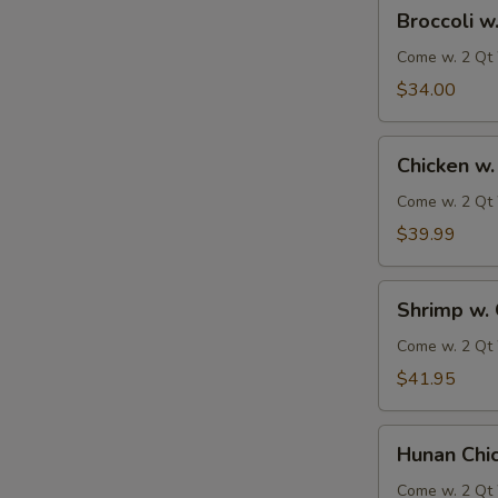
Broccoli
Broccoli w
w.
Garlic
Come w. 2 Qt 
Sauce
$34.00
Chicken
Chicken w.
w.
Garlic
Come w. 2 Qt 
Sauce
$39.99
Shrimp
Shrimp w. 
w.
Garlic
Come w. 2 Qt 
Sauce
$41.95
Hunan
Hunan Chi
Chicken
&
Come w. 2 Qt 