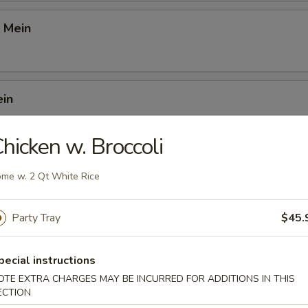
 Mein
ein
hicken w. Broccoli
 Mei Fun
me w. 2 Qt White Rice
Party Tray
$45.
i Fun
pecial instructions
OTE EXTRA CHARGES MAY BE INCURRED FOR ADDITIONS IN THIS
ECTION