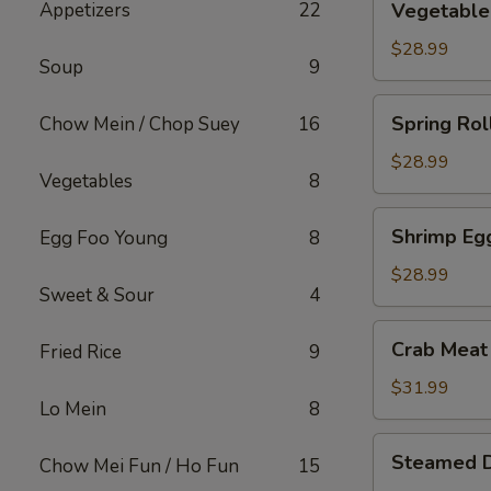
Appetizers
22
Vegetable 
Roll
(15)
$28.99
Soup
9
Spring
Spring Rol
Chow Mein / Chop Suey
16
Roll
(15)
$28.99
Vegetables
8
Shrimp
Shrimp Egg
Egg Foo Young
8
Egg
Roll
$28.99
Sweet & Sour
4
(15)
Crab
Crab Meat
Fried Rice
9
Meat
w.
$31.99
Lo Mein
8
Cream
Cheese
Steamed
Steamed 
Wontons
Chow Mei Fun / Ho Fun
15
Dumplings