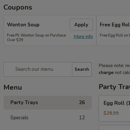
Coupons
Wonton Soup
Apply
Free Egg Rol
Free Pt. Wonton Soup on Purchase
Free Egg Roll on
More info
Over $39
Please note: re
Search
charge
not calc
Party Tra
Menu
Egg
Party Trays
26
Egg Roll (
Roll
(15)
$28.99
Specials
12
Vegetable