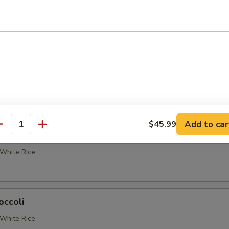
etable Delight
White Rice
 Broccoli
White Rice
Add to car
$45.99
antity
occoli
White Rice
occoli
White Rice