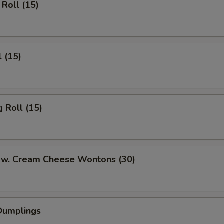
Roll (15)
l (15)
 Roll (15)
 w. Cream Cheese Wontons (30)
Dumplings