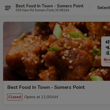
Best Food In Town - Somers Point
Selec
550 New Rd Somers Point, NJ 08244
Best Food In Town - Somers Point
Opens at 11:00AM
Closed