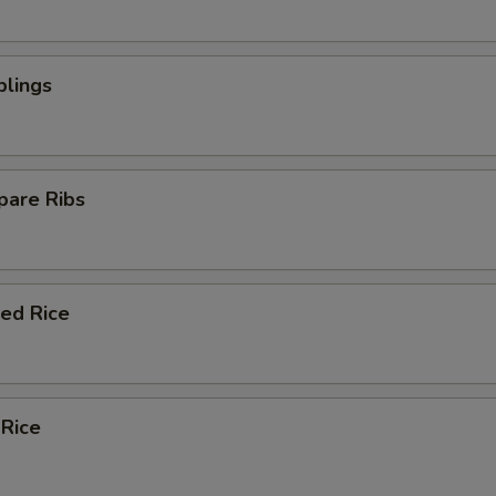
plings
pare Ribs
ied Rice
 Rice