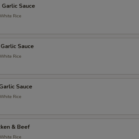
. Garlic Sauce
White Rice
 Garlic Sauce
White Rice
Garlic Sauce
White Rice
cken & Beef
White Rice