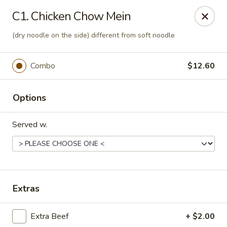
Best Food In Town - Somers Point
C1. Chicken Chow Mein
550 New Rd Somers Point, NJ 08244
(dry noodle on the side) different from soft noodle
Select Order Type
Select Time
Combo
$12.60
Options
Served w.
Best Food In Town - Somers Point
Extras
Opens at 12:00PM
Closed
Extra Beef
+ $2.00
Store info
Call us