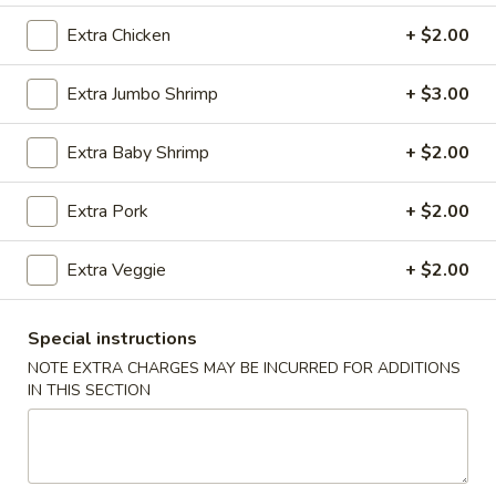
Extra Chicken
+ $2.00
Coupons
Extra Jumbo Shrimp
+ $3.00
Wonton Soup
Apply
Free Egg Rol
Extra Baby Shrimp
+ $2.00
Free Pt. Wonton Soup on Purchase
Free Egg Roll on
More info
Over $39
Extra Pork
+ $2.00
Combination Platter
Extra Veggie
+ $2.00
Please note: requests for additional items or special
preparation may incur an
extra charge
not calculated on your
Special instructions
online order.
NOTE EXTRA CHARGES MAY BE INCURRED FOR ADDITIONS
IN THIS SECTION
Party Trays
Egg
Egg Roll (15)
Roll