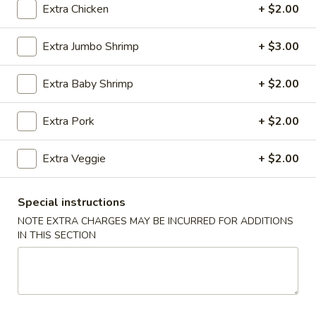
Extra Chicken
+ $2.00
Coupons
Extra Jumbo Shrimp
+ $3.00
Wonton Soup
Apply
Free Egg Rol
Extra Baby Shrimp
+ $2.00
Free Pt. Wonton Soup on Purchase
Free Egg Roll on
More info
Over $39
Extra Pork
+ $2.00
Extra Veggie
+ $2.00
Combination Platter
Please note: requests for additional items or special
Special instructions
preparation may incur an
extra charge
not calculated on your
NOTE EXTRA CHARGES MAY BE INCURRED FOR ADDITIONS
online order.
IN THIS SECTION
Party Trays
Egg
Egg Roll (15)
Roll