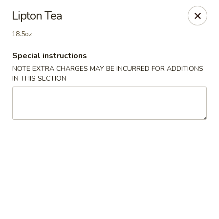
Best Food In Town - Somers Point
Lipton Tea
550 New Rd Somers Point, NJ 08244
18.5oz
Select Order Type
Select Time
Special instructions
NOTE EXTRA CHARGES MAY BE INCURRED FOR ADDITIONS
IN THIS SECTION
Best Food In Town - Somers Point
11:00AM - 9:30PM
Open
Store info
Call us