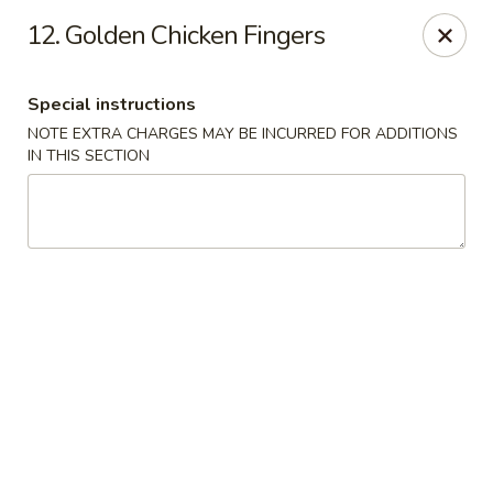
Best Food In Town - Somers Point
12. Golden Chicken Fingers
550 New Rd Somers Point, NJ 08244
Special instructions
Select Order Type
Select Time
NOTE EXTRA CHARGES MAY BE INCURRED FOR ADDITIONS
IN THIS SECTION
Best Food In Town - Somers Point
Opens Sunday at 12:00PM
Closed
Store info
Call us